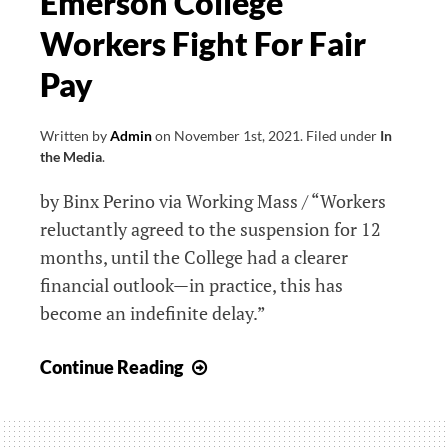
Emerson College
Workers Fight For Fair
Pay
Written by
Admin
on
November 1st, 2021
.
Filed under
In
the Media
.
by Binx Perino via Working Mass / “Workers
reluctantly agreed to the suspension for 12
months, until the College had a clearer
financial outlook⁠—in practice, this has
become an indefinite delay.”
Emerson
Continue Reading
College
Workers
Fight