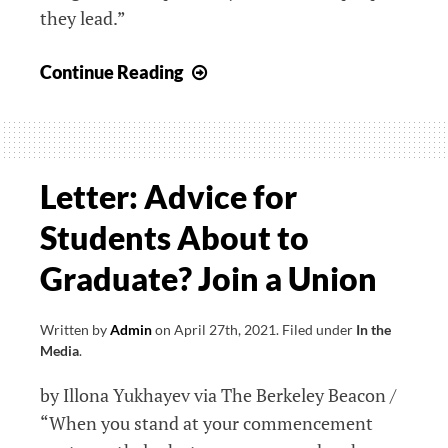
they lead.”
Letter:
Continue Reading
How
Juneteenth
Became
a
Letter: Advice for
Staff
Students About to
Holiday
at
Graduate? Join a Union
Emerson
Written by
Admin
on
April 27th, 2021
.
Filed under
In the
Media
.
by Illona Yukhayev via The Berkeley Beacon /
“When you stand at your commencement