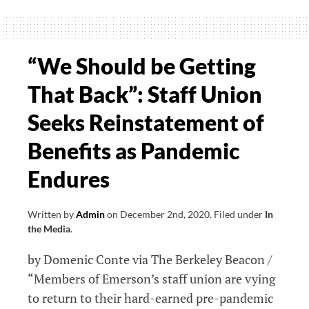
Pandemic,
Staff
Fight
“We Should be Getting
to
That Back”: Staff Union
Have
Benefits
Seeks Reinstatement of
Reinstated
Benefits as Pandemic
Endures
Written by
Admin
on
December 2nd, 2020
.
Filed under
In
the Media
.
by Domenic Conte via The Berkeley Beacon /
“Members of Emerson’s staff union are vying
to return to their hard-earned pre-pandemic