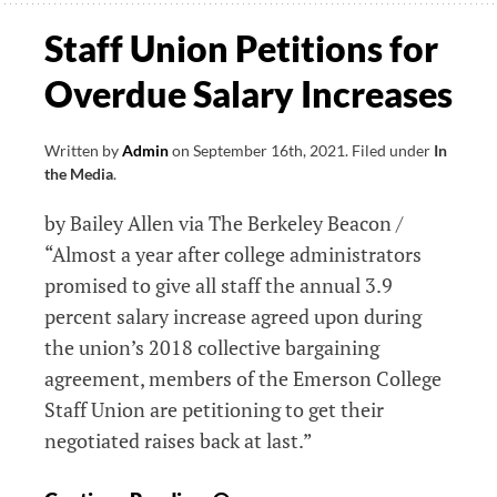
For
Staff Union Petitions for
Fair
Overdue Salary Increases
Pay
Written by
Admin
on
September 16th, 2021
.
Filed under
In
the Media
.
by Bailey Allen via The Berkeley Beacon /
“Almost a year after college administrators
promised to give all staff the annual 3.9
percent salary increase agreed upon during
the union’s 2018 collective bargaining
agreement, members of the Emerson College
Staff Union are petitioning to get their
negotiated raises back at last.”