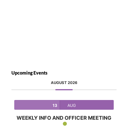
Upcoming Events
AUGUST 2026
13
AUG
WEEKLY INFO AND OFFICER MEETING