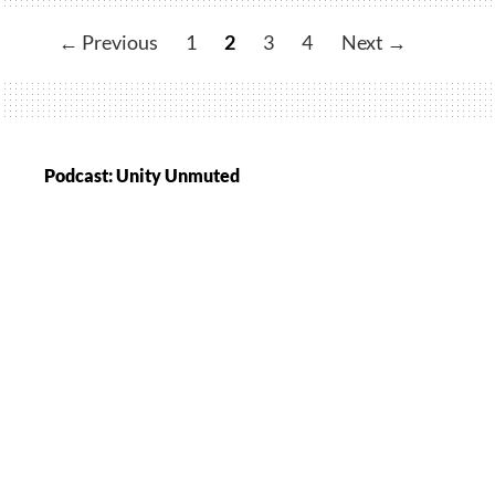
Hosts
Valentine’s
← Previous
1
2
3
4
Next →
Meet
and
Greet
Podcast: Unity Unmuted