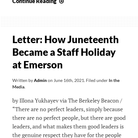
Staff
Continue Reading
Union
Petitions
for
Overdue
Letter: How Juneteenth
Salary
Became a Staff Holiday
Increases
at Emerson
Written by
Admin
on
June 16th, 2021
.
Filed under
In the
Media
.
by Illona Yukhayev via The Berkeley Beacon /
“There are no perfect leaders, simply because
there are no perfect people, but there are good
leaders, and what makes them good leaders is
the genuine respect they have for the people