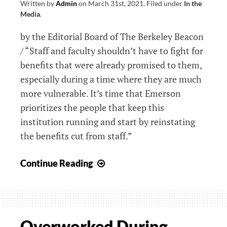
Written by
Admin
on
March 31st, 2021
.
Filed under
In the
Media
.
by the Editorial Board of The Berkeley Beacon
/ “Staff and faculty shouldn’t have to fight for
benefits that were already promised to them,
especially during a time where they are much
more vulnerable. It’s time that Emerson
prioritizes the people that keep this
institution running and start by reinstating
the benefits cut from staff.”
Editorial:
Continue Reading
Emerson’s
Staff
and
Faculty
Overworked During