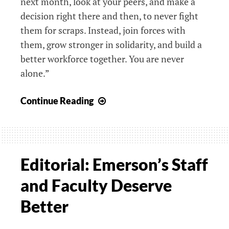
next month, look at your peers, and make a
decision right there and then, to never fight
them for scraps. Instead, join forces with
them, grow stronger in solidarity, and build a
better workforce together. You are never
alone.”
Letter:
Continue Reading
Advice
for
Students
About
Editorial: Emerson’s Staff
to
and Faculty Deserve
Graduate?
Join
Better
a
Union