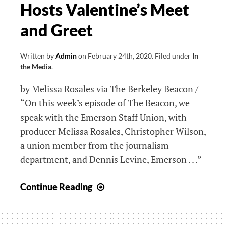
Hosts Valentine’s Meet
of
Black
and Greet
Communities
in
Written by
Admin
on
February 24th, 2020
.
Filed under
In
Boston
the Media
.
by Melissa Rosales via The Berkeley Beacon /
“On this week’s episode of The Beacon, we
speak with the Emerson Staff Union, with
producer Melissa Rosales, Christopher Wilson,
a union member from the journalism
department, and Dennis Levine, Emerson . . .”
Emerson
Continue Reading
Staff
Union