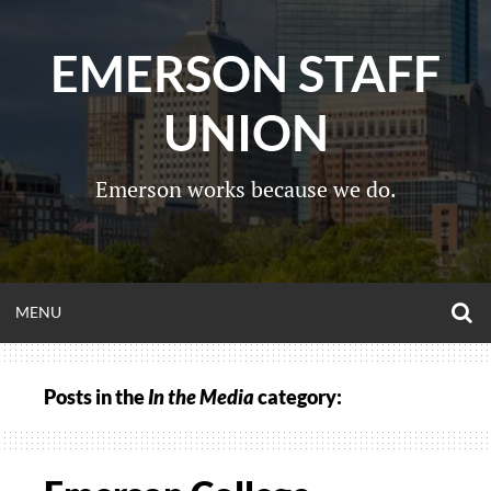
Skip
to
EMERSON STAFF
content
UNION
Emerson works because we do.
O
OPEN
MENU
S
F
MENU
Posts in the
In the Media
category: