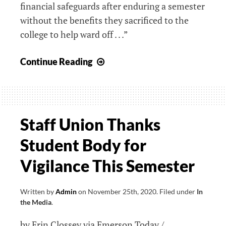
financial safeguards after enduring a semester
without the benefits they sacrificed to the
college to help ward off . . .”
“We
Continue Reading
Should
be
Getting
That
Staff Union Thanks
Back”:
Student Body for
Staff
Union
Vigilance This Semester
Seeks
Reinstatement
Written by
Admin
on
November 25th, 2020
.
Filed under
In
of
the Media
.
Benefits
by Erin Clossey via Emerson Today /
as