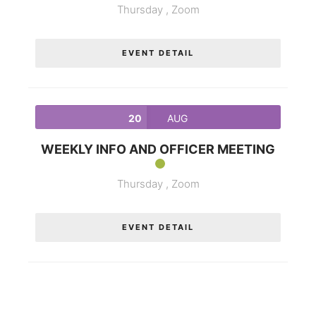
Thursday ,
Zoom
EVENT DETAIL
20
AUG
WEEKLY INFO AND OFFICER MEETING
Thursday ,
Zoom
EVENT DETAIL