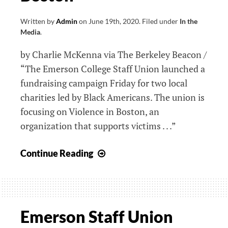
Written by
Admin
on
June 19th, 2020
.
Filed under
In the
Media
.
by Charlie McKenna via The Berkeley Beacon /
“The Emerson College Staff Union launched a
fundraising campaign Friday for two local
charities led by Black Americans. The union is
focusing on Violence in Boston, an
organization that supports victims . . .”
Staff
Continue Reading
Union
Launches
Fundraiser
in
Emerson Staff Union
Support