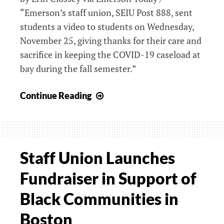
“Emerson’s staff union, SEIU Post 888, sent
Pandemic
Endures
students a video to students on Wednesday,
November 25, giving thanks for their care and
sacrifice in keeping the COVID-19 caseload at
bay during the fall semester.”
Staff
Continue Reading
Union
Thanks
Student
Body
Staff Union Launches
for
Fundraiser in Support of
Vigilance
This
Black Communities in
Semester
Boston