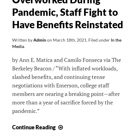
Deserve
Pandemic, Staff Fight to
Better
Have Benefits Reinstated
Written by
Admin
on
March 18th, 2021
.
Filed under
In the
Media
.
by Ann E. Matica and Camilo Fonseca via The
Berkeley Beacon / “With inflated workloads,
slashed benefits, and continuing tense
negotiations with Emerson, college staff
members are nearing a breaking point—after
more than a year of sacrifice forced by the
pandemic.”
Overworked
Continue Reading
During