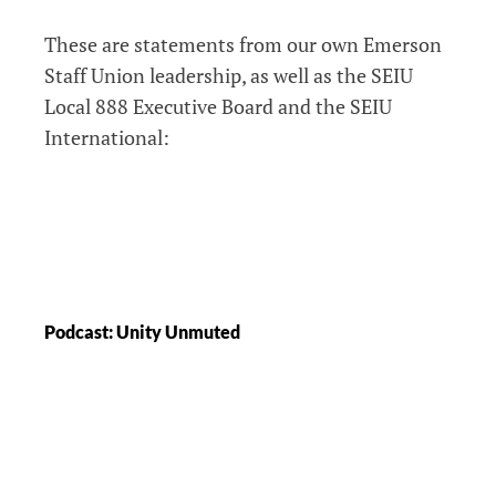
These are statements from our own Emerson
Staff Union leadership, as well as the SEIU
Local 888 Executive Board and the SEIU
International:
Podcast: Unity Unmuted