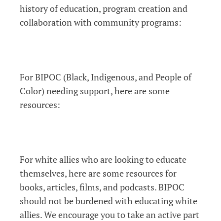
history of education, program creation and
collaboration with community programs:
For BIPOC (Black, Indigenous, and People of
Color) needing support, here are some
resources:
For white allies who are looking to educate
themselves, here are some resources for
books, articles, films, and podcasts. BIPOC
should not be burdened with educating white
allies. We encourage you to take an active part