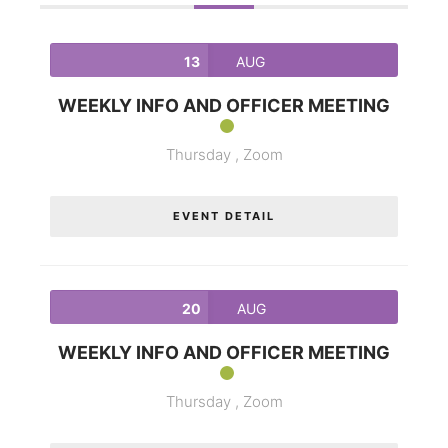
13
AUG
WEEKLY INFO AND OFFICER MEETING
Thursday ,
Zoom
EVENT DETAIL
20
AUG
WEEKLY INFO AND OFFICER MEETING
Thursday ,
Zoom