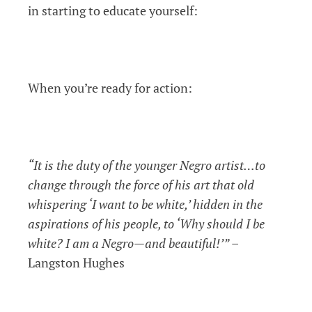
in starting to educate yourself:
When you’re ready for action:
“It is the duty of the younger Negro artist…to
change through the force of his art that old
whispering ‘I want to be white,’ hidden in the
aspirations of his people, to ‘Why should I be
white? I am a Negro—and beautiful!’”
–
Langston Hughes