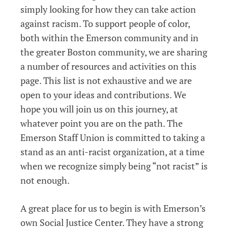
simply looking for how they can take action
against racism. To support people of color,
both within the Emerson community and in
the greater Boston community, we are sharing
a number of resources and activities on this
page. This list is not exhaustive and we are
open to your ideas and contributions. We
hope you will join us on this journey, at
whatever point you are on the path. The
Emerson Staff Union is committed to taking a
stand as an anti-racist organization, at a time
when we recognize simply being “not racist” is
not enough.
A great place for us to begin is with Emerson’s
own Social Justice Center. They have a strong