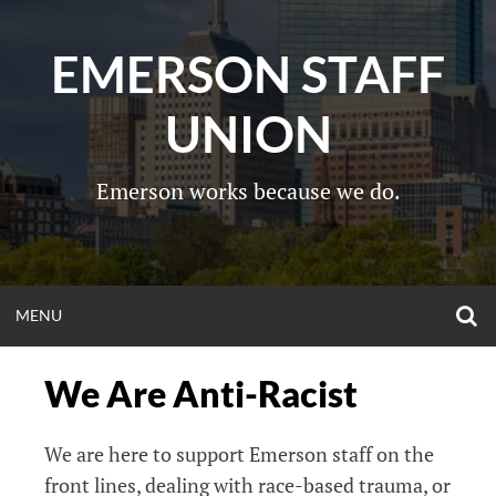
Skip
to
EMERSON STAFF
content
UNION
Emerson works because we do.
O
OPEN
MENU
S
F
MENU
We Are Anti-Racist
We are here to support Emerson staff on the
front lines, dealing with race-based trauma, or