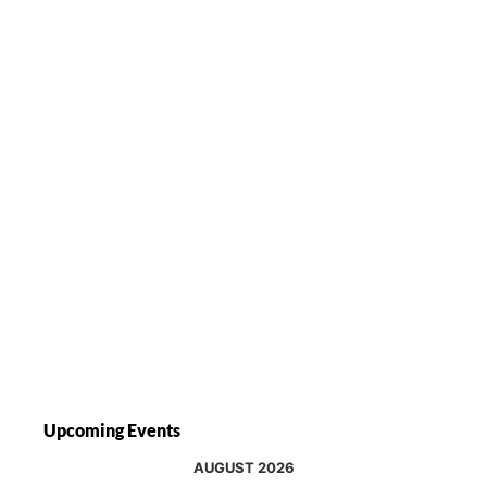
Upcoming Events
AUGUST 2026